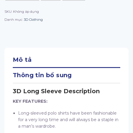
SKU:
Không áp dụng
Danh mục:
3D Clothing
Mô tả
Thông tin bổ sung
3D Long Sleeve Description
KEY FEATURES:
Long-sleeved polo shirts have been fashionable
for a very long time and will always be a staple in
a man’s wardrobe.