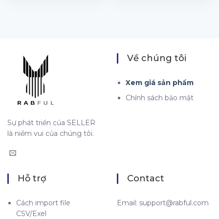
Về chúng tôi
Xem giá sản phẩm
Chính sách bảo mật
Sự phát triển của SELLER
là niềm vui của chúng tôi.
Hỗ trợ
Contact
Cách import file
Email:
support@rabful.com
CSV/Exel