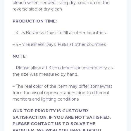
bleach when needed, hang dry, cool iron on the
reverse side or dry clean
PRODUCTION TIME:
– 3 – 5 Business Days: Fulfill at other countries
– 5 – 7 Business Days: Fulfill at other countries
NOTE:
– Please allow a 1-3 cm dimension discrepancy as
the size was measured by hand.
– The real color of the item may differ somewhat
from the visual representations due to different
monitors and lighting conditions.
OUR TOP PRIORITY IS CUSTOMER
SATISFACTION. IF YOU ARE NOT SATISFIED,
PLEASE CONTACT US TO SOLVE THE
PROBLEM. WE WISH YOU HAVE A GOOD