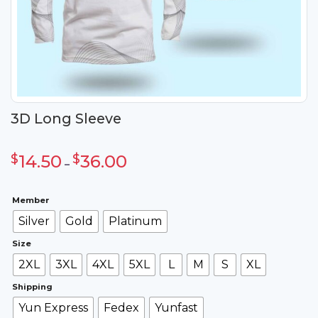
3D Long Sleeve
Khoảng
giá:
$
14.50
$
36.00
từ
–
$14.50
đến
$36.00
Member
Silver
Gold
Platinum
Size
2XL
3XL
4XL
5XL
L
M
S
XL
Shipping
Yun Express
Fedex
Yunfast