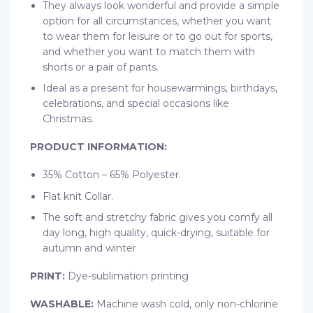
They always look wonderful and provide a simple
option for all circumstances, whether you want
to wear them for leisure or to go out for sports,
and whether you want to match them with
shorts or a pair of pants.
Ideal as a present for housewarmings, birthdays,
celebrations, and special occasions like
Christmas.
PRODUCT INFORMATION:
35% Cotton – 65% Polyester.
Flat knit Collar.
The soft and stretchy fabric gives you comfy all
day long, high quality, quick-drying, suitable for
autumn and winter
PRINT:
Dye-sublimation printing
WASHABLE:
Machine wash cold, only non-chlorine