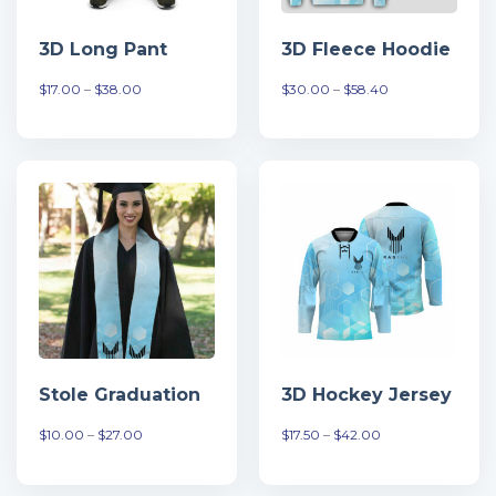
3D Long Pant
3D Fleece Hoodie
Khoảng
Khoảng
$
17.00
–
$
38.00
$
30.00
–
$
58.40
giá:
giá:
từ
từ
$17.00
$30.00
đến
đến
$38.00
$58.40
Stole Graduation
3D Hockey Jersey
Khoảng
Khoảng
$
10.00
–
$
27.00
$
17.50
–
$
42.00
giá:
giá:
từ
từ
$10.00
$17.50
đến
đến
$27.00
$42.00