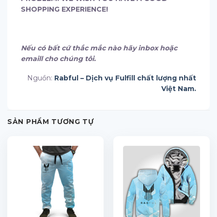
SHOPPING EXPERIENCE!
Nếu có bất cứ thắc mắc nào hãy inbox hoặc
emaill cho chúng tôi.
Nguồn:
Rabful – Dịch vụ Fulfill chất lượng nhất
Việt Nam.
SẢN PHẨM TƯƠNG TỰ