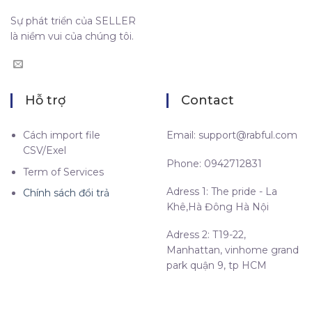
Sự phát triển của SELLER
là niềm vui của chúng tôi.
Hỗ trợ
Contact
Cách import file
Email:
support@rabful.com
CSV/Exel
Phone: 0942712831
Term of Services
Adress 1: The pride - La
Chính sách đổi trả
Khê,Hà Đông Hà Nội
Adress 2: T19-22,
Manhattan, vinhome grand
park quận 9, tp HCM