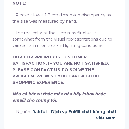
NOTE:
– Please allow a 1-3 cm dimension discrepancy as
the size was measured by hand.
– The real color of the item may fluctuate
somewhat from the visual representations due to
variations in monitors and lighting conditions.
OUR TOP PRIORITY IS CUSTOMER
SATISFACTION. IF YOU ARE NOT SATISFIED,
PLEASE CONTACT US TO SOLVE THE
PROBLEM. WE WISH YOU HAVE A GOOD
SHOPPING EXPERIENCE.
Nếu có bất cứ thắc mắc nào hãy inbox hoặc
emaill cho chúng tôi.
Nguồn:
Rabful – Dịch vụ Fulfill chất lượng nhất
Việt Nam.