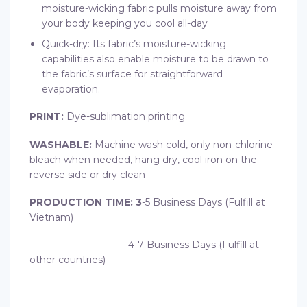
moisture-wicking fabric pulls moisture away from
your body keeping you cool all-day
Quick-dry: Its fabric’s moisture-wicking
capabilities also enable moisture to be drawn to
the fabric’s surface for straightforward
evaporation.
PRINT:
Dye-sublimation printing
WASHABLE:
Machine wash cold, only non-chlorine
bleach when needed, hang dry, cool iron on the
reverse side or dry clean
PRODUCTION TIME: 3
-5 Business Days (Fulfill at
Vietnam)
4-7 Business Days (Fulfill at
other countries)