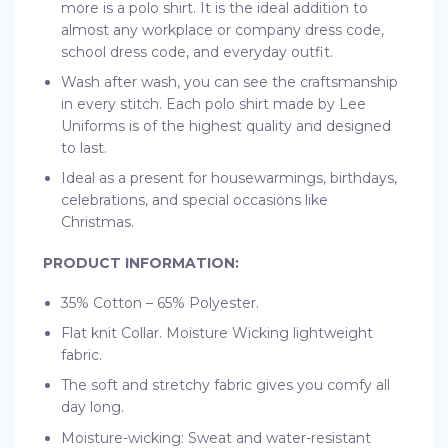
more is a polo shirt. It is the ideal addition to
almost any workplace or company dress code,
school dress code, and everyday outfit.
Wash after wash, you can see the craftsmanship
in every stitch. Each polo shirt made by Lee
Uniforms is of the highest quality and designed
to last.
Ideal as a present for housewarmings, birthdays,
celebrations, and special occasions like
Christmas.
PRODUCT INFORMATION:
35% Cotton – 65% Polyester.
Flat knit Collar. Moisture Wicking lightweight
fabric.
The soft and stretchy fabric gives you comfy all
day long.
Moisture-wicking: Sweat and water-resistant