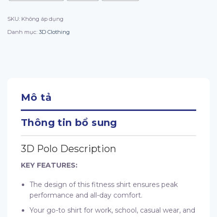
SKU:
Không áp dụng
Danh mục:
3D Clothing
Mô tả
Thông tin bổ sung
3D Polo Description
KEY FEATURES:
The design of this fitness shirt ensures peak
performance and all-day comfort.
Your go-to shirt for work, school, casual wear, and