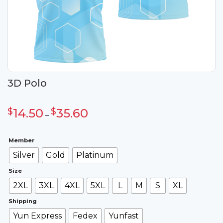
3D Polo
Khoảng
giá:
$
14.50
$
35.60
từ
–
$14.50
đến
$35.60
Member
Silver
Gold
Platinum
Size
2XL
3XL
4XL
5XL
L
M
S
XL
Shipping
Yun Express
Fedex
Yunfast