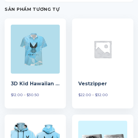
SẢN PHẨM TƯƠNG TỰ
3D Kid Hawaiian Tshirt
Vestzipper
Khoảng
Khoảng
$
12.00
–
$
30.50
$
22.00
–
$
32.00
giá:
giá:
từ
từ
$12.00
$22.00
đến
đến
$30.50
$32.00